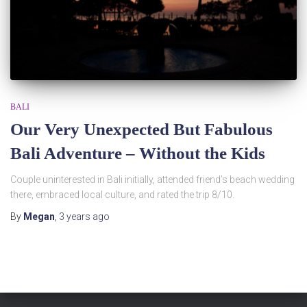
BALI
Our Very Unexpected But Fabulous
Bali Adventure – Without the Kids
Couple uninterested in Bali initially, attended friend’s beach wedding
there, embraced local culture, and rated the trip 8/10.
By
Megan
,
3 years
ago