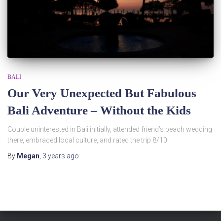
BALI
Our Very Unexpected But Fabulous
Bali Adventure – Without the Kids
Couple uninterested in Bali initially, attended friend’s beach wedding
there, embraced local culture, and rated the trip 8/10.
By
Megan
,
3 years
ago